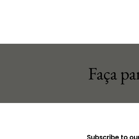
Faça pa
Subscribe to our 