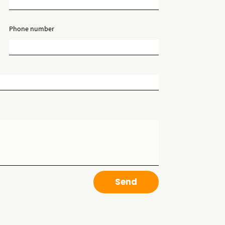
Phone number
Send