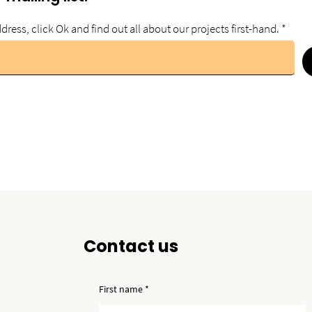
dress, click Ok and find out all about our projects first-hand.
Contact us
First name